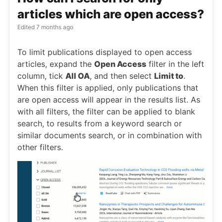
articles which are open access?
Edited
7 months ago
To limit publications displayed to open access
articles, expand the
Open Access
filter in the left
column, tick
All OA
, and then select
Limit to
.
When this filter is applied, only publications that
are open access will appear in the results list. As
with all filters, the filter can be applied to blank
search, to results from a keyword search or
similar documents search, or in combination with
other filters.