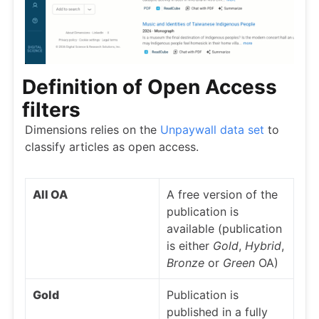
Definition of Open Access
filters
Dimensions relies on the
Unpaywall data set
to
classify articles as open access.
All OA
A free version of the
publication is
available (publication
is either
Gold
,
Hybrid
,
Bronze
or
Green
OA)
Gold
Publication is
published in a fully