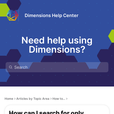
Dimensions Help Center
Need help using
Dimensions?
Home
Articles by Topic Area
How to...
How can I search for only