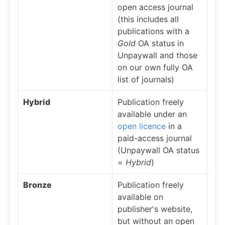
open access journal
(this includes all
publications with a
Gold
OA status in
Unpaywall and those
on our own fully OA
list of journals)
Hybrid
Publication freely
available under an
open licence
in a
paid-access journal
(Unpaywall OA status
=
Hybrid
)
Bronze
Publication freely
available on
publisher's website,
but without an open