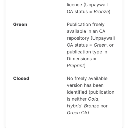
licence (Unpaywall
OA status =
Bronze
)
Green
Publication freely
available in an OA
repository (Unpaywall
OA status =
Green
, or
publication type in
Dimensions =
Preprint
)
Closed
No freely available
version has been
identified (publication
is neither
Gold
,
Hybrid
,
Bronze
nor
Green
OA)