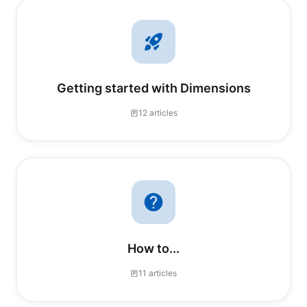
Getting started with Dimensions
12 articles
How to...
11 articles