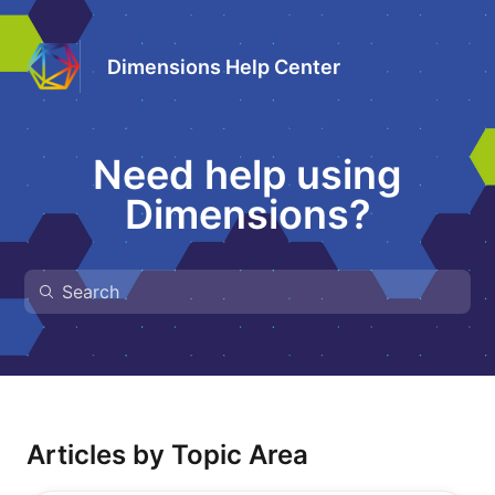
Dimensions Help Center
Need help using
Dimensions?
Articles by Topic Area