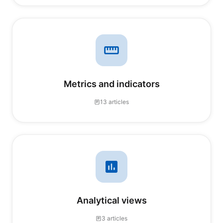
Metrics and indicators
13 articles
Analytical views
3 articles