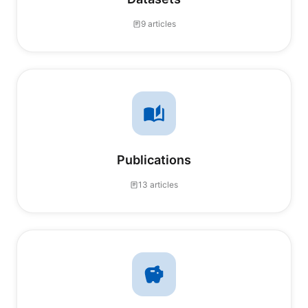
9 articles
Publications
13 articles