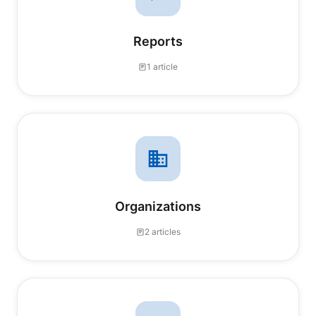
Reports
1 article
Organizations
2 articles