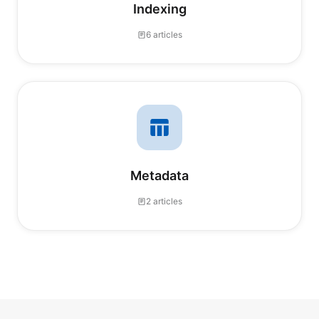
Indexing
6 articles
Metadata
2 articles