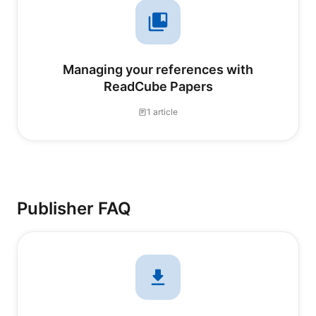
Managing your references with
ReadCube Papers
1 article
Publisher FAQ