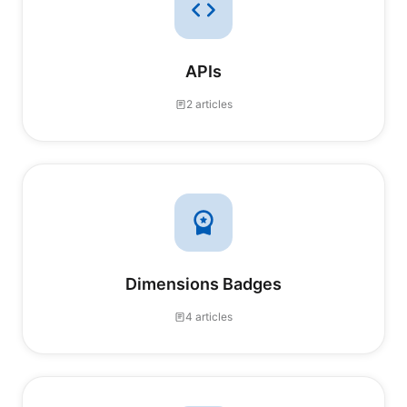
APIs
2 articles
Dimensions Badges
4 articles