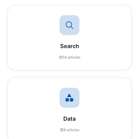
Search
16 articles
Data
8 articles