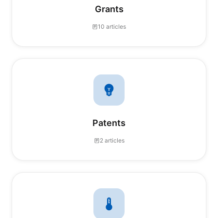
Grants
10 articles
Patents
2 articles