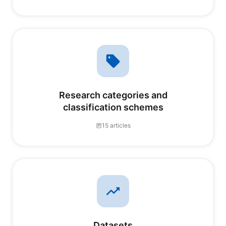
Research categories and
classification schemes
15 articles
Datasets