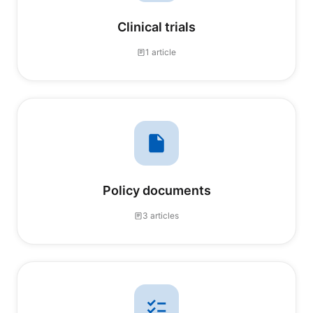
Clinical trials
1 article
Policy documents
3 articles