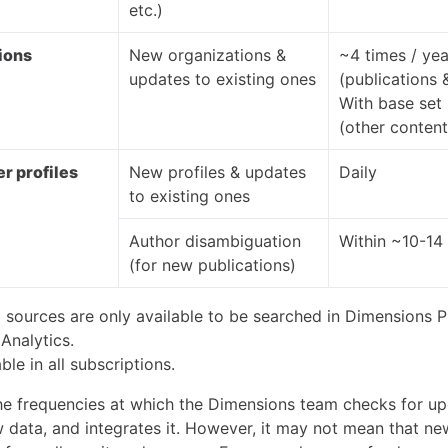
etc.)
ions
New organizations &
~4 times / yea
updates to existing ones
(publications 
With base set
(other content
r profiles
New profiles & updates
Daily
to existing ones
Author disambiguation
Within ~10-14
(for new publications)
 sources are only available to be searched in Dimensions P
Analytics.
ble in all subscriptions.
he frequencies at which the Dimensions team checks for up
w data, and integrates it. However, it may not mean that ne