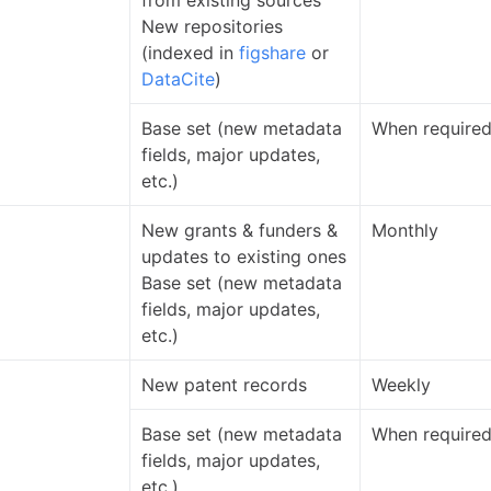
from existing sources
New repositories
(indexed in
figshare
or
DataCite
)
Base set (new metadata
When require
fields, major updates,
etc.)
New grants & funders &
Monthly
updates to existing ones
Base set (new metadata
fields, major updates,
etc.)
New patent records
Weekly
Base set (new metadata
When require
fields, major updates,
etc.)