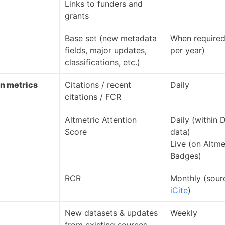
Links to funders and
grants
Base set (new metadata
When required
fields, major updates,
per year)
classifications, etc.)
on metrics
Citations / recent
Daily
citations / FCR
Altmetric Attention
Daily (within 
Score
data)
Live (on Altme
Badges)
RCR
Monthly (sour
iCite
)
New datasets & updates
Weekly