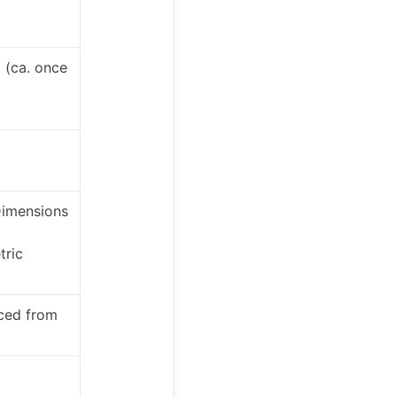
 (ca. once
Dimensions
tric
ced from