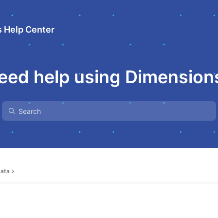
 Help Center
eed help using Dimension
ata