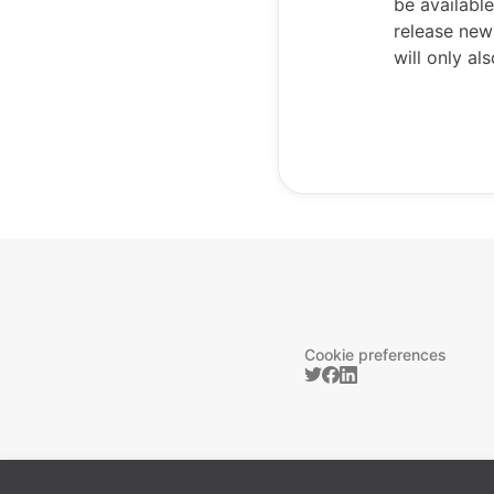
be availabl
release new
will only a
Cookie preferences