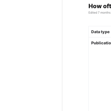
How oft
Edited
7 months
Data type
Publicati