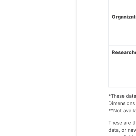
Organizat
Researche
*These data
Dimensions 
**Not availa
These are t
data, or ne