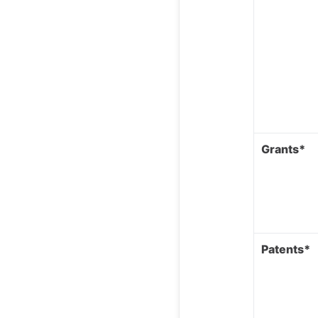
Grants*
Patents*