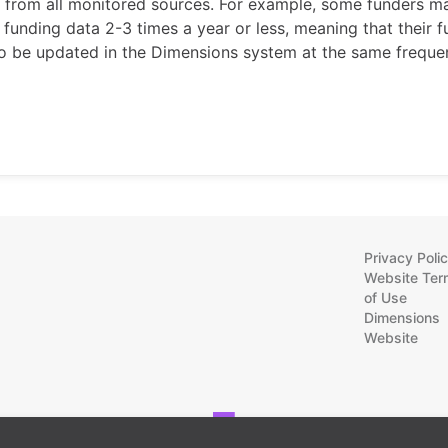
e from all monitored sources. For example, some funders m
 funding data 2-3 times a year or less, meaning that their 
lso be updated in the Dimensions system at the same freque
Privacy Poli
Website Ter
of Use
Dimensions
Website