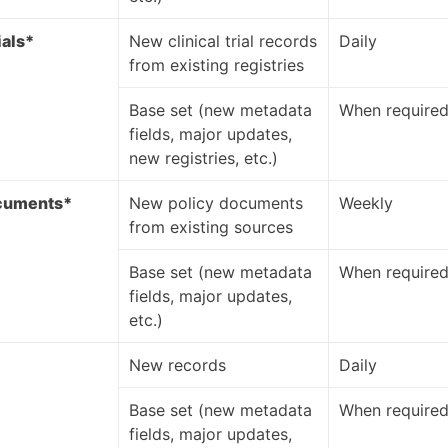
ials*
New clinical trial records
Daily
from existing registries
Base set (new metadata
When require
fields, major updates,
new registries, etc.)
ocuments*
New policy documents
Weekly
from existing sources
Base set (new metadata
When require
fields, major updates,
etc.)
*
New records
Daily
Base set (new metadata
When require
fields, major updates,