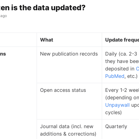
en is the data updated?
 ago
What
Update frequ
ons
New publication records
Daily (ca. 2-3
they have bee
deposited in
C
PubMed
, etc.)
Open access status
Every 1-2 wee
(depending o
Unpaywall
upd
cycles)
Journal data (incl. new
Quarterly
additions & corrections)