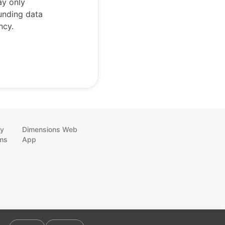
ay only
funding data
ncy.
cy
Dimensions Web
ms
App