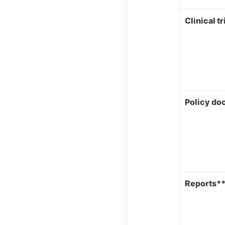
Clinical tr
Policy d
Reports*