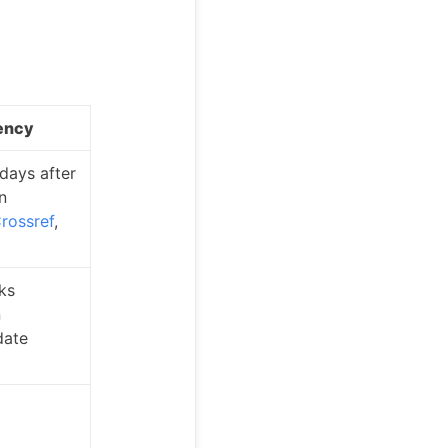
ency
 days after
n
rossref
,
ks
n
ate