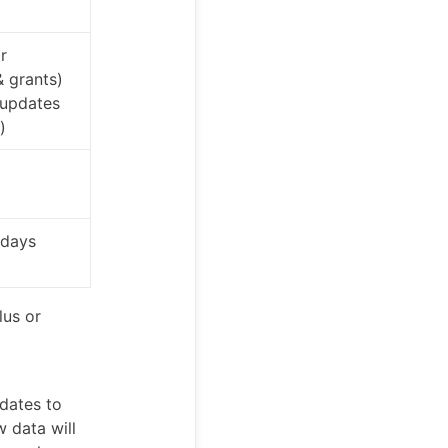
r
& grants)
 updates
)
 days
lus or
dates to
w data will