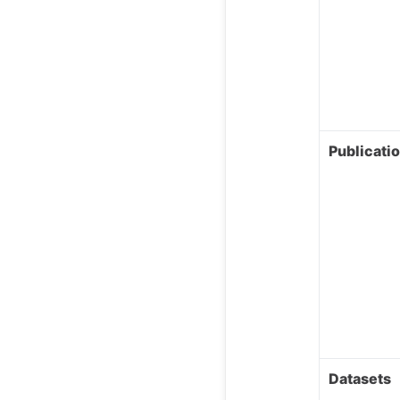
Publicati
Datasets