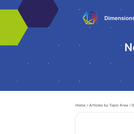
Dimensions
N
Home
Articles by Topic Area
D