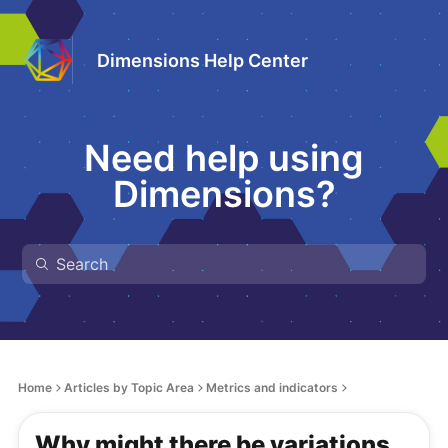
Dimensions Help Center
Need help using
Dimensions?
Home
Articles by Topic Area
Metrics and indicators
Why might there be variations