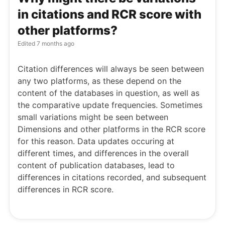
in citations and RCR score with
other platforms?
Edited
7 months ago
Citation differences will always be seen between
any two platforms, as these depend on the
content of the databases in question, as well as
the comparative update frequencies. Sometimes
small variations might be seen between
Dimensions and other platforms in the RCR score
for this reason. Data updates occuring at
different times, and differences in the overall
content of publication databases, lead to
differences in citations recorded, and subsequent
differences in RCR score.