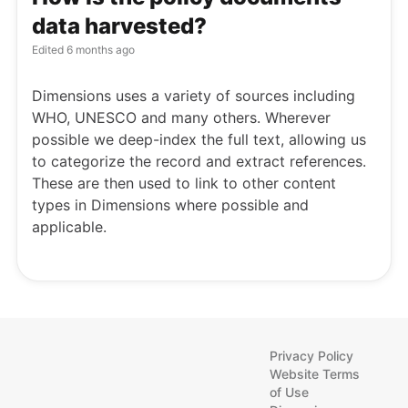
data harvested?
Edited
6 months ago
Dimensions uses a variety of sources including
WHO, UNESCO and many others. Wherever
possible we deep-index the full text, allowing us
to categorize the record and extract references.
These are then used to link to other content
types in Dimensions where possible and
applicable.
Privacy Policy
Website Terms
of Use