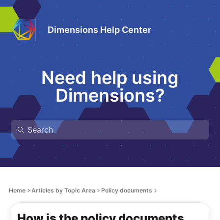
Dimensions Help Center
Need help using
Dimensions?
Home
Articles by Topic Area
Policy documents
How is the policy documents